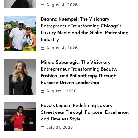
August 4, 2026
Deanna Kuempel: The Visionary
Entrepreneur Transforming Chicago’s
Luxury Media and the Global Podcasting
Industry
August 4, 2026
Mirela Sabanagic: The Visionary
Entrepreneur Transforming Beauty,
Fashion, and Philanthropy Through
Purpose-Driven Leadership
August 1, 2026
Royals Legion: Redefining Luxury
Streetwear Through Purpose, Excellence,
and Timeless Style
July 31, 2026