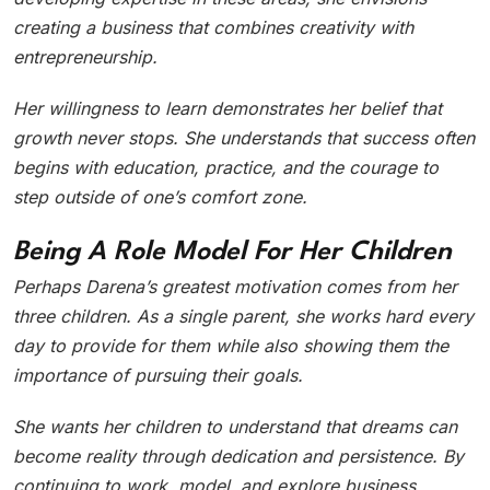
creating a business that combines creativity with
entrepreneurship.
Her willingness to learn demonstrates her belief that
growth never stops. She understands that success often
begins with education, practice, and the courage to
step outside of one’s comfort zone.
Being A Role Model For Her Children
Perhaps Darena’s greatest motivation comes from her
three children. As a single parent, she works hard every
day to provide for them while also showing them the
importance of pursuing their goals.
She wants her children to understand that dreams can
become reality through dedication and persistence. By
continuing to work, model, and explore business