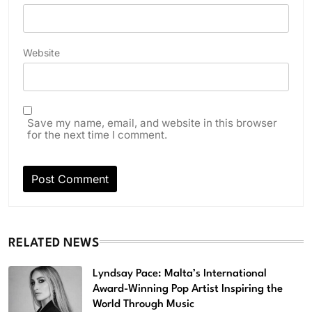
Website
Save my name, email, and website in this browser
for the next time I comment.
RELATED NEWS
Lyndsay Pace: Malta’s International
Award-Winning Pop Artist Inspiring the
World Through Music