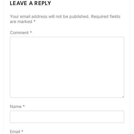
LEAVE A REPLY
Your email address will not be published.
Required fields
are marked
*
Comment
*
Name
*
Email
*