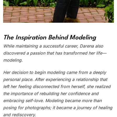
The Inspiration Behind Modeling
While maintaining a successful career, Darena also
discovered a passion that has transformed her life—
modeling.
Her decision to begin modeling came from a deeply
personal place. After experiencing a relationship that
left her feeling disconnected from herself, she realized
the importance of rebuilding her confidence and
embracing self-love. Modeling became more than
posing for photographs; it became a journey of healing
and rediscovery.