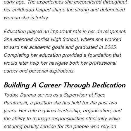
early age. The experiences she encountered throughout
her childhood helped shape the strong and determined
woman she is today.
Education played an important role in her development.
She attended Corliss High School, where she worked
toward her academic goals and graduated in 2005.
Completing her education provided a foundation that
would later help her navigate both her professional
career and personal aspirations.
Building A Career Through Dedication
Today, Darena serves as a Supervisor at Pace
Paratransit, a position she has held for the past two
years. Her role requires leadership, organization, and
the ability to manage responsibilities efficiently while
ensuring quality service for the people who rely on