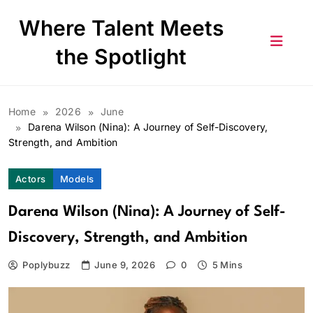
Skip
Where Talent Meets
to
content
the Spotlight
Home
2026
June
Darena Wilson (Nina): A Journey of Self-Discovery,
Strength, and Ambition
Actors
Models
Darena Wilson (Nina): A Journey of Self-
Discovery, Strength, and Ambition
Poplybuzz
June 9, 2026
0
5 Mins