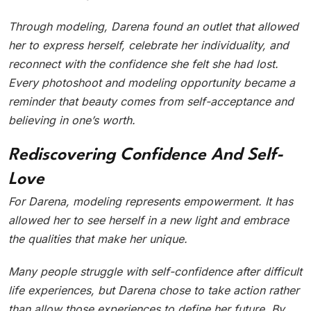
Through modeling, Darena found an outlet that allowed
her to express herself, celebrate her individuality, and
reconnect with the confidence she felt she had lost.
Every photoshoot and modeling opportunity became a
reminder that beauty comes from self-acceptance and
believing in one’s worth.
Rediscovering Confidence And Self-
Love
For Darena, modeling represents empowerment. It has
allowed her to see herself in a new light and embrace
the qualities that make her unique.
Many people struggle with self-confidence after difficult
life experiences, but Darena chose to take action rather
than allow those experiences to define her future. By