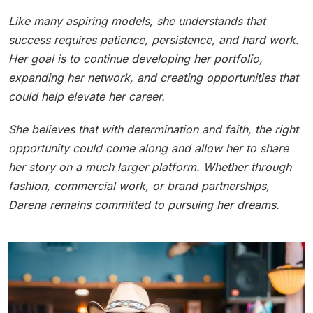
Like many aspiring models, she understands that
success requires patience, persistence, and hard work.
Her goal is to continue developing her portfolio,
expanding her network, and creating opportunities that
could help elevate her career.
She believes that with determination and faith, the right
opportunity could come along and allow her to share
her story on a much larger platform. Whether through
fashion, commercial work, or brand partnerships,
Darena remains committed to pursuing her dreams.