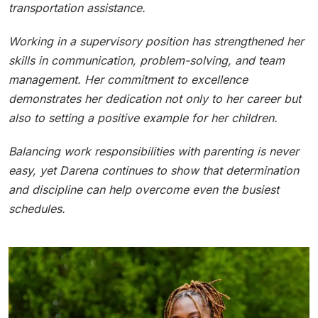
transportation assistance.
Working in a supervisory position has strengthened her
skills in communication, problem-solving, and team
management. Her commitment to excellence
demonstrates her dedication not only to her career but
also to setting a positive example for her children.
Balancing work responsibilities with parenting is never
easy, yet Darena continues to show that determination
and discipline can help overcome even the busiest
schedules.