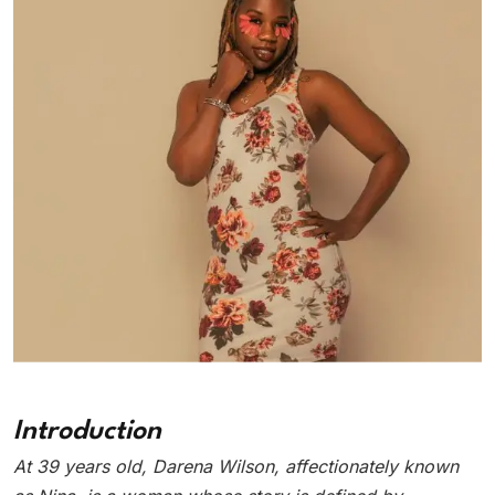
Introduction
At 39 years old, Darena Wilson, affectionately known