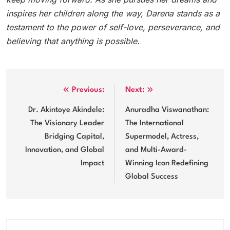
inspires her children along the way, Darena stands as a
testament to the power of self-love, perseverance, and
believing that anything is possible.
Post
Previous:
Next:
navigation
Dr. Akintoye Akindele:
Anuradha Viswanathan:
The Visionary Leader
The International
Bridging Capital,
Supermodel, Actress,
Innovation, and Global
and Multi-Award-
Impact
Winning Icon Redefining
Global Success