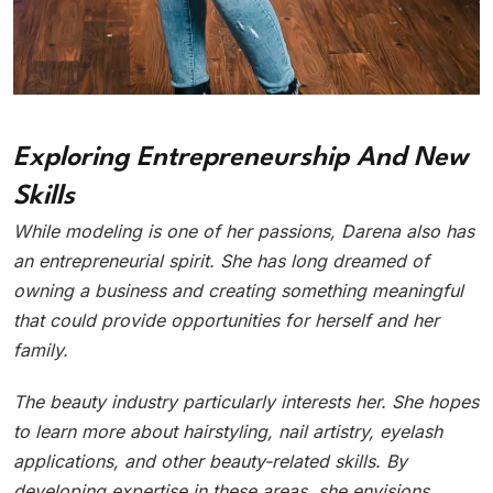
Exploring Entrepreneurship And New
Skills
While modeling is one of her passions, Darena also has
an entrepreneurial spirit. She has long dreamed of
owning a business and creating something meaningful
that could provide opportunities for herself and her
family.
The beauty industry particularly interests her. She hopes
to learn more about hairstyling, nail artistry, eyelash
applications, and other beauty-related skills. By
developing expertise in these areas, she envisions