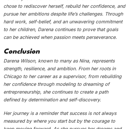
chose to rediscover herself, rebuild her confidence, and
pursue her ambitions despite life’s challenges. Through
hard work, self-belief, and an unwavering commitment
to her children, Darena continues to prove that goals
can be achieved when passion meets perseverance.
Conclusion
Darena Wilson, known to many as Nina, represents
strength, resilience, and ambition. From her roots in
Chicago to her career as a supervisor, from rebuilding
her confidence through modeling to dreaming of
entrepreneurship, she continues to create a path
defined by determination and self-discovery.
Her journey is a reminder that success is not always
measured by where you start but by the courage to
keep moving forward. As she pursues her dreams and