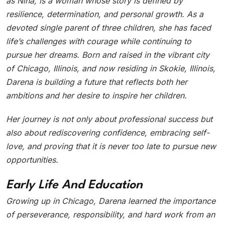
as Nina, is a woman whose story is defined by
resilience, determination, and personal growth. As a
devoted single parent of three children, she has faced
life’s challenges with courage while continuing to
pursue her dreams. Born and raised in the vibrant city
of Chicago, Illinois, and now residing in Skokie, Illinois,
Darena is building a future that reflects both her
ambitions and her desire to inspire her children.
Her journey is not only about professional success but
also about rediscovering confidence, embracing self-
love, and proving that it is never too late to pursue new
opportunities.
Early Life And Education
Growing up in Chicago, Darena learned the importance
of perseverance, responsibility, and hard work from an