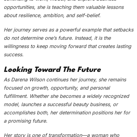
opportunities, she is teaching them valuable lessons
about resilience, ambition, and self-belief.
Her journey serves as a powerful example that setbacks
do not determine one’s future. Instead, it is the
willingness to keep moving forward that creates lasting
success.
Looking Toward The Future
As Darena Wilson continues her journey, she remains
focused on growth, opportunity, and personal
fulfillment. Whether she becomes a widely recognized
model, launches a successful beauty business, or
accomplishes both, her determination positions her for
a promising future.
Her story is one of transformation—a woman who