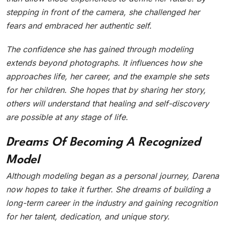
stepping in front of the camera, she challenged her
fears and embraced her authentic self.
The confidence she has gained through modeling
extends beyond photographs. It influences how she
approaches life, her career, and the example she sets
for her children. She hopes that by sharing her story,
others will understand that healing and self-discovery
are possible at any stage of life.
Dreams Of Becoming A Recognized
Model
Although modeling began as a personal journey, Darena
now hopes to take it further. She dreams of building a
long-term career in the industry and gaining recognition
for her talent, dedication, and unique story.