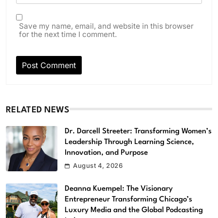
Save my name, email, and website in this browser
for the next time I comment.
RELATED NEWS
Dr. Darcell Streeter: Transforming Women’s
Leadership Through Learning Science,
Innovation, and Purpose
August 4, 2026
Deanna Kuempel: The Visionary
Entrepreneur Transforming Chicago’s
Luxury Media and the Global Podcasting