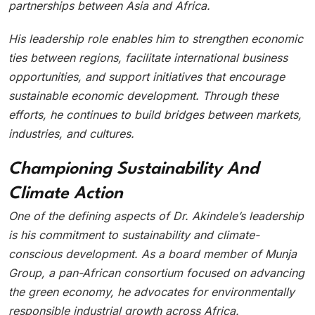
partnerships between Asia and Africa.
His leadership role enables him to strengthen economic
ties between regions, facilitate international business
opportunities, and support initiatives that encourage
sustainable economic development. Through these
efforts, he continues to build bridges between markets,
industries, and cultures.
Championing Sustainability And
Climate Action
One of the defining aspects of Dr. Akindele’s leadership
is his commitment to sustainability and climate-
conscious development. As a board member of Munja
Group, a pan-African consortium focused on advancing
the green economy, he advocates for environmentally
responsible industrial growth across Africa.