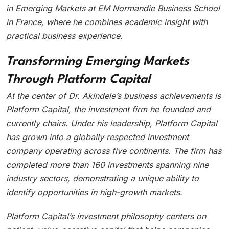
in Emerging Markets at EM Normandie Business School
in France, where he combines academic insight with
practical business experience.
Transforming Emerging Markets
Through Platform Capital
At the center of Dr. Akindele’s business achievements is
Platform Capital, the investment firm he founded and
currently chairs. Under his leadership, Platform Capital
has grown into a globally respected investment
company operating across five continents. The firm has
completed more than 160 investments spanning nine
industry sectors, demonstrating a unique ability to
identify opportunities in high-growth markets.
Platform Capital’s investment philosophy centers on