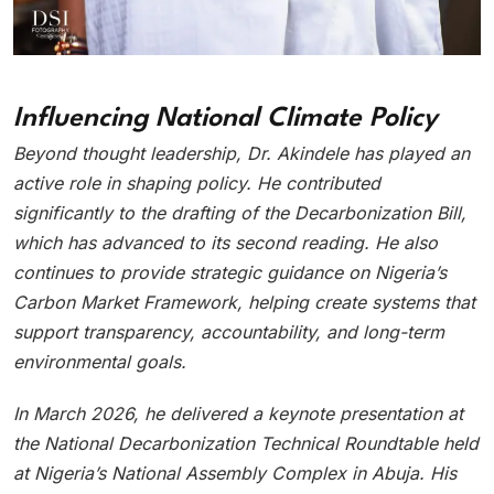
Influencing National Climate Policy
Beyond thought leadership, Dr. Akindele has played an
active role in shaping policy. He contributed
significantly to the drafting of the Decarbonization Bill,
which has advanced to its second reading. He also
continues to provide strategic guidance on Nigeria’s
Carbon Market Framework, helping create systems that
support transparency, accountability, and long-term
environmental goals.
In March 2026, he delivered a keynote presentation at
the National Decarbonization Technical Roundtable held
at Nigeria’s National Assembly Complex in Abuja. His