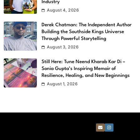
Industry
August 4, 2026
Derek Chatman: The Independent Author
Building the Southside Kings Universe
Through Powerful Storytelling
August 3, 2026
Still Here: Tune Neend Kharab Kar Di –
Sonia Gupta’s Inspiring Memoir of
Resilience, Healing, and New Beginnings
August 1, 2026