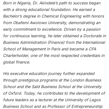
Born in Nigeria, Dr. Akindele’s path to success began
with a strong educational foundation. He earned a
Bachelor’s degree in Chemical Engineering with honors
from Obafemi Awolowo University, demonstrating an
early commitment to excellence. Driven by a passion
for continuous learning, he later obtained a Doctorate in
Business Administration (Finance) from the International
School of Management in Paris and became a CFA
Charterholder, one of the most respected credentials in
global finance.
His executive education journey further expanded
through prestigious programs at the London Business
School and the Saïd Business School at the University
of Oxford. Today, he contributes to the development of
future leaders as a lecturer at the University of Lagos
Business School and as Professor of Entrepreneurship