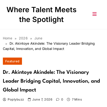
Skip
Where Talent Meets
to
content
the Spotlight
Home
2026
June
Dr. Akintoye Akindele: The Visionary Leader Bridging
Capital, Innovation, and Global Impact
Featured
Dr. Akintoye Akindele: The Visionary
Leader Bridging Capital, Innovation, and
Global Impact
Poplybuzz
June 7, 2026
0
7 Mins