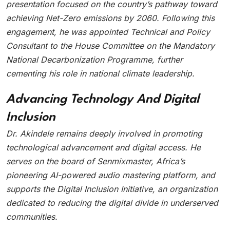
presentation focused on the country’s pathway toward
achieving Net-Zero emissions by 2060. Following this
engagement, he was appointed Technical and Policy
Consultant to the House Committee on the Mandatory
National Decarbonization Programme, further
cementing his role in national climate leadership.
Advancing Technology And Digital
Inclusion
Dr. Akindele remains deeply involved in promoting
technological advancement and digital access. He
serves on the board of Senmixmaster, Africa’s
pioneering AI-powered audio mastering platform, and
supports the Digital Inclusion Initiative, an organization
dedicated to reducing the digital divide in underserved
communities.