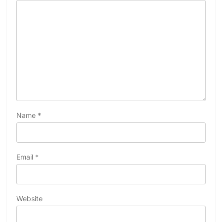
Name
*
Email
*
Website