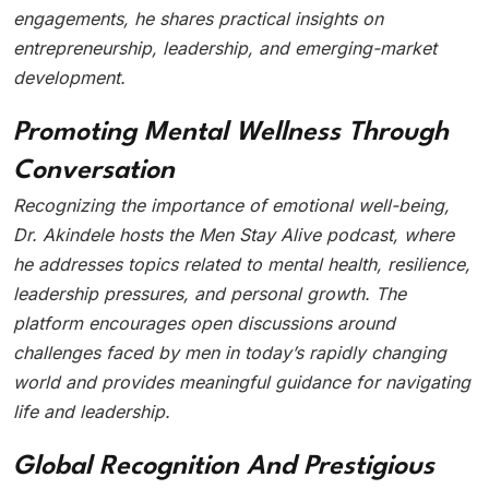
engagements, he shares practical insights on
entrepreneurship, leadership, and emerging-market
development.
Promoting Mental Wellness Through
Conversation
Recognizing the importance of emotional well-being,
Dr. Akindele hosts the Men Stay Alive podcast, where
he addresses topics related to mental health, resilience,
leadership pressures, and personal growth. The
platform encourages open discussions around
challenges faced by men in today’s rapidly changing
world and provides meaningful guidance for navigating
life and leadership.
Global Recognition And Prestigious