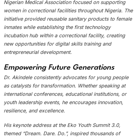
Nigerian Medical Association focused on supporting
women in correctional facilities throughout Nigeria. The
initiative provided reusable sanitary products to female
inmates while establishing the first technology
incubation hub within a correctional facility, creating
new opportunities for digital skills training and
entrepreneurial development.
Empowering Future Generations
Dr. Akindele consistently advocates for young people
as catalysts for transformation. Whether speaking at
international conferences, educational institutions, or
youth leadership events, he encourages innovation,
resilience, and excellence.
His keynote address at the Eko Youth Summit 3.0,
themed “Dream. Dare. Do.”, inspired thousands of