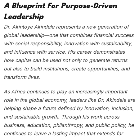
A Blueprint For Purpose-Driven
Leadership
Dr. Akintoye Akindele represents a new generation of
global leadership—one that combines financial success
with social responsibility, innovation with sustainability,
and influence with service. His career demonstrates
how capital can be used not only to generate returns
but also to build institutions, create opportunities, and
transform lives.
As Africa continues to play an increasingly important
role in the global economy, leaders like Dr. Akindele are
helping shape a future defined by innovation, inclusion,
and sustainable growth. Through his work across
business, education, philanthropy, and public policy, he
continues to leave a lasting impact that extends far