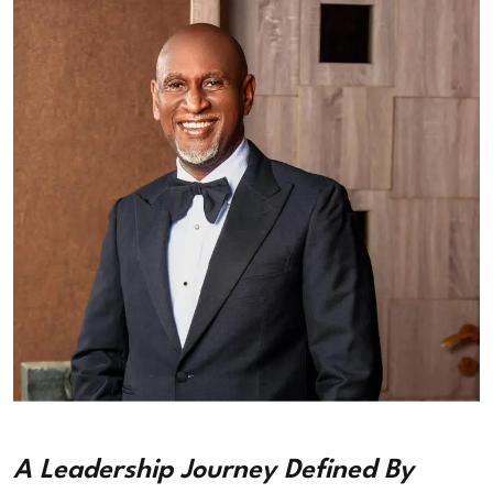
A Leadership Journey Defined By