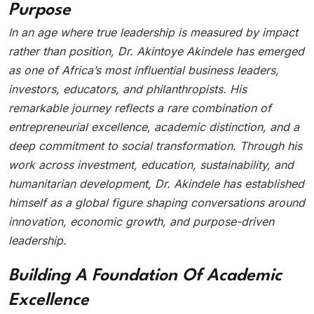
Purpose
In an age where true leadership is measured by impact
rather than position, Dr. Akintoye Akindele has emerged
as one of Africa’s most influential business leaders,
investors, educators, and philanthropists. His
remarkable journey reflects a rare combination of
entrepreneurial excellence, academic distinction, and a
deep commitment to social transformation. Through his
work across investment, education, sustainability, and
humanitarian development, Dr. Akindele has established
himself as a global figure shaping conversations around
innovation, economic growth, and purpose-driven
leadership.
Building A Foundation Of Academic
Excellence