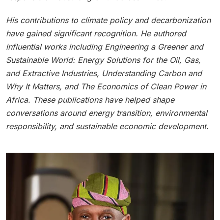
His contributions to climate policy and decarbonization
have gained significant recognition. He authored
influential works including Engineering a Greener and
Sustainable World: Energy Solutions for the Oil, Gas,
and Extractive Industries, Understanding Carbon and
Why It Matters, and The Economics of Clean Power in
Africa. These publications have helped shape
conversations around energy transition, environmental
responsibility, and sustainable economic development.