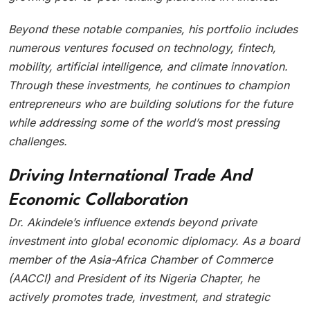
Beyond these notable companies, his portfolio includes
numerous ventures focused on technology, fintech,
mobility, artificial intelligence, and climate innovation.
Through these investments, he continues to champion
entrepreneurs who are building solutions for the future
while addressing some of the world’s most pressing
challenges.
Driving International Trade And
Economic Collaboration
Dr. Akindele’s influence extends beyond private
investment into global economic diplomacy. As a board
member of the Asia-Africa Chamber of Commerce
(AACCI) and President of its Nigeria Chapter, he
actively promotes trade, investment, and strategic