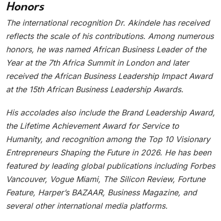
Honors
The international recognition Dr. Akindele has received
reflects the scale of his contributions. Among numerous
honors, he was named African Business Leader of the
Year at the 7th Africa Summit in London and later
received the African Business Leadership Impact Award
at the 15th African Business Leadership Awards.
His accolades also include the Brand Leadership Award,
the Lifetime Achievement Award for Service to
Humanity, and recognition among the Top 10 Visionary
Entrepreneurs Shaping the Future in 2026. He has been
featured by leading global publications including Forbes
Vancouver, Vogue Miami, The Silicon Review, Fortune
Feature, Harper’s BAZAAR, Business Magazine, and
several other international media platforms.