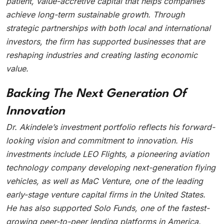
patient, value-accretive capital that helps companies
achieve long-term sustainable growth. Through
strategic partnerships with both local and international
investors, the firm has supported businesses that are
reshaping industries and creating lasting economic
value.
Backing The Next Generation Of
Innovation
Dr. Akindele’s investment portfolio reflects his forward-
looking vision and commitment to innovation. His
investments include LEO Flights, a pioneering aviation
technology company developing next-generation flying
vehicles, as well as MaC Venture, one of the leading
early-stage venture capital firms in the United States.
He has also supported Solo Funds, one of the fastest-
growing peer-to-peer lending platforms in America.