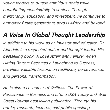
young leaders to pursue ambitious goals while
contributing meaningfully to society. Through
mentorship, education, and investment, he continues to
empower future generations across Africa and beyond.
A Voice In Global Thought Leadership
In addition to his work as an investor and educator, Dr.
Akindele is a respected author and thought leader. His
bestselling book, A Love Affair with Failure: When
Hitting Bottom Becomes a Launchpad to Success,
provides valuable lessons on resilience, perseverance,
and personal transformation.
He is also a co-author of Quitless: The Power of
Persistence in Business and Life, a USA Today and Wall
Street Journal bestselling publication. Through his
books, research, lectures, and public speaking