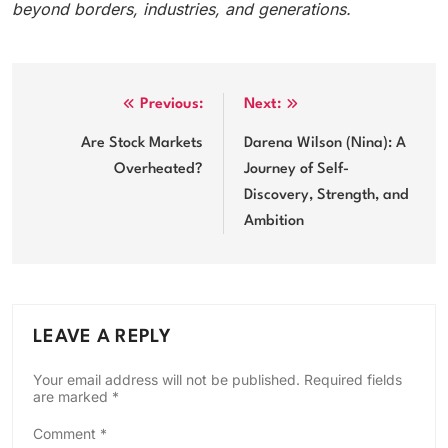
beyond borders, industries, and generations.
Post
Previous:
Next:
navigation
Are Stock Markets
Darena Wilson (Nina): A
Overheated?
Journey of Self-
Discovery, Strength, and
Ambition
LEAVE A REPLY
Your email address will not be published.
Required fields
are marked
*
Comment
*