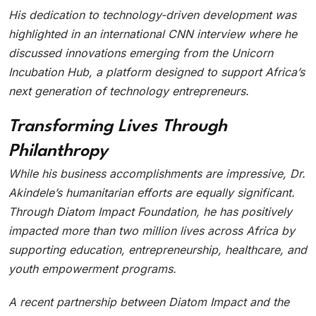
His dedication to technology-driven development was
highlighted in an international CNN interview where he
discussed innovations emerging from the Unicorn
Incubation Hub, a platform designed to support Africa’s
next generation of technology entrepreneurs.
Transforming Lives Through
Philanthropy
While his business accomplishments are impressive, Dr.
Akindele’s humanitarian efforts are equally significant.
Through Diatom Impact Foundation, he has positively
impacted more than two million lives across Africa by
supporting education, entrepreneurship, healthcare, and
youth empowerment programs.
A recent partnership between Diatom Impact and the