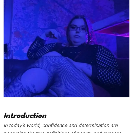
Introduction
In today’s world, confidence and determination are