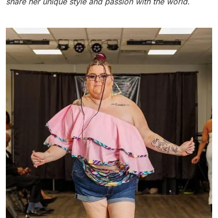
share her unique style and passion with the world.