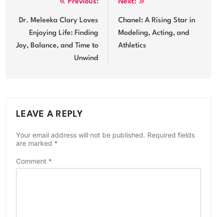
Post
Previous:
Next:
navigation
Dr. Meleeka Clary Loves
Chanel: A Rising Star in
Enjoying Life: Finding
Modeling, Acting, and
Joy, Balance, and Time to
Athletics
Unwind
LEAVE A REPLY
Your email address will not be published.
Required fields
are marked
*
Comment
*