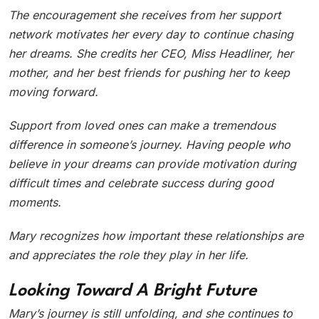
The encouragement she receives from her support
network motivates her every day to continue chasing
her dreams. She credits her CEO, Miss Headliner, her
mother, and her best friends for pushing her to keep
moving forward.
Support from loved ones can make a tremendous
difference in someone’s journey. Having people who
believe in your dreams can provide motivation during
difficult times and celebrate success during good
moments.
Mary recognizes how important these relationships are
and appreciates the role they play in her life.
Looking Toward A Bright Future
Mary’s journey is still unfolding, and she continues to