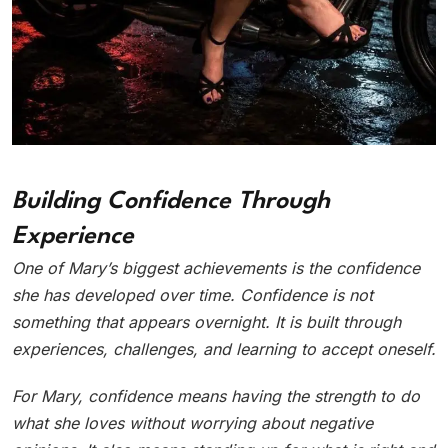
Building Confidence Through
Experience
One of Mary’s biggest achievements is the confidence
she has developed over time. Confidence is not
something that appears overnight. It is built through
experiences, challenges, and learning to accept oneself.
For Mary, confidence means having the strength to do
what she loves without worrying about negative