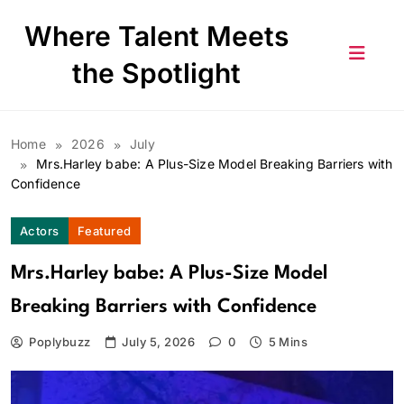
Skip
Where Talent Meets
to
content
the Spotlight
Home
2026
July
Mrs.Harley babe: A Plus-Size Model Breaking Barriers with
Confidence
Actors
Featured
Mrs.Harley babe: A Plus-Size Model
Breaking Barriers with Confidence
Poplybuzz
July 5, 2026
0
5 Mins