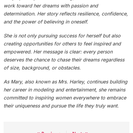
work toward her dreams with passion and
determination. Her story reflects resilience, confidence,
and the power of believing in oneself.
She is not only pursuing success for herself but also
creating opportunities for others to feel inspired and
empowered. Her message is clear: every person
deserves the chance to chase their dreams regardless
of size, background, or obstacles.
As Mary, also known as Mrs. Harley, continues building
her career in modeling and entertainment, she remains
committed to inspiring women everywhere to embrace
their uniqueness and pursue the life they truly want.