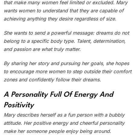
that make many women feel limited or excluded. Mary
wants women to understand that they are capable of
achieving anything they desire regardless of size.
She wants to send a powerful message: dreams do not
belong to a specific body type. Talent, determination,
and passion are what truly matter.
By sharing her story and pursuing her goals, she hopes
to encourage more women to step outside their comfort
zones and confidently follow their dreams.
A Personality Full Of Energy And
Positivity
Mary describes herself as a fun person with a bubbly
attitude. Her positive energy and cheerful personality
make her someone people enjoy being around.