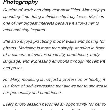
Photography
Outside of work and daily responsibilities, Mary enjoys
spending time doing activities she truly loves. Music is
one of her biggest interests because it allows her to
relax and stay inspired.
She also enjoys practicing model walks and posing for
photos. Modeling is more than simply standing in front
of a camera. It involves creativity, confidence, body
language, and expressing emotions through movement
and poses.
For Mary, modeling is not just a profession or hobby; it
is a form of self-expression that allows her to showcase
her personality and confidence.
Every photo session becomes an opportunity for her to