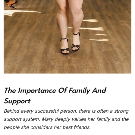
The Importance Of Family And
Support
Behind every successful person, there is often a strong
support system. Mary deeply values her family and the
people she considers her best friends.