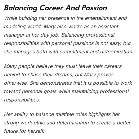
Balancing Career And Passion
While building her presence in the entertainment and
modeling world, Mary also works as an assistant
manager in her day job. Balancing professional
responsibilities with personal passions is not easy, but
she manages both with commitment and determination.
Many people believe they must leave their careers
behind to chase their dreams, but Mary proves
otherwise. She demonstrates that it is possible to work
toward personal goals while maintaining professional
responsibilities.
Her ability to balance multiple roles highlights her
strong work ethic and determination to create a better
future for herself.