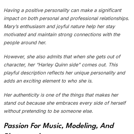
Having a positive personality can make a significant
impact on both personal and professional relationships.
Mary’s enthusiasm and joyful nature help her stay
motivated and maintain strong connections with the
people around her.
However, she also admits that when she gets out of
character, her “Harley Quinn side” comes out. This
playful description reflects her unique personality and
adds an exciting element to who she is.
Her authenticity is one of the things that makes her
stand out because she embraces every side of herself
without pretending to be someone else.
Passion For Music, Modeling, And