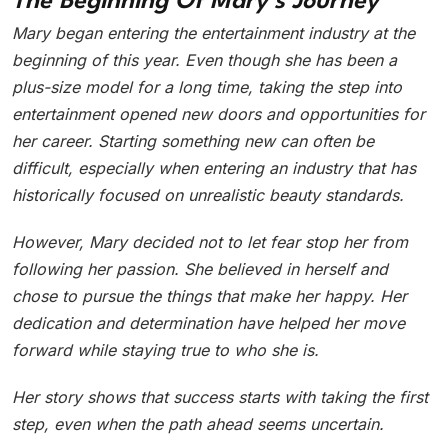
The Beginning Of Mary’s Journey
Mary began entering the entertainment industry at the
beginning of this year. Even though she has been a
plus-size model for a long time, taking the step into
entertainment opened new doors and opportunities for
her career. Starting something new can often be
difficult, especially when entering an industry that has
historically focused on unrealistic beauty standards.
However, Mary decided not to let fear stop her from
following her passion. She believed in herself and
chose to pursue the things that make her happy. Her
dedication and determination have helped her move
forward while staying true to who she is.
Her story shows that success starts with taking the first
step, even when the path ahead seems uncertain.