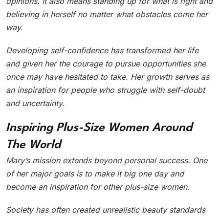
opinions. It also means standing up for what is right and
believing in herself no matter what obstacles come her
way.
Developing self-confidence has transformed her life
and given her the courage to pursue opportunities she
once may have hesitated to take. Her growth serves as
an inspiration for people who struggle with self-doubt
and uncertainty.
Inspiring Plus-Size Women Around
The World
Mary’s mission extends beyond personal success. One
of her major goals is to make it big one day and
become an inspiration for other plus-size women.
Society has often created unrealistic beauty standards