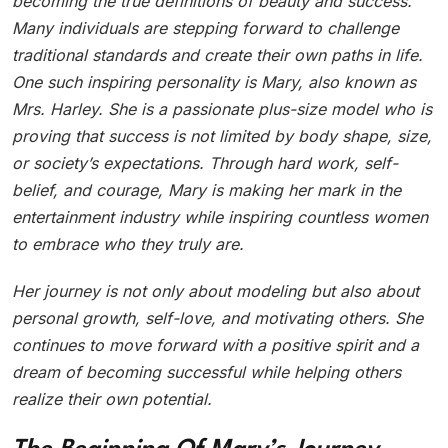
becoming the true definitions of beauty and success.
Many individuals are stepping forward to challenge
traditional standards and create their own paths in life.
One such inspiring personality is Mary, also known as
Mrs. Harley. She is a passionate plus-size model who is
proving that success is not limited by body shape, size,
or society’s expectations. Through hard work, self-
belief, and courage, Mary is making her mark in the
entertainment industry while inspiring countless women
to embrace who they truly are.
Her journey is not only about modeling but also about
personal growth, self-love, and motivating others. She
continues to move forward with a positive spirit and a
dream of becoming successful while helping others
realize their own potential.