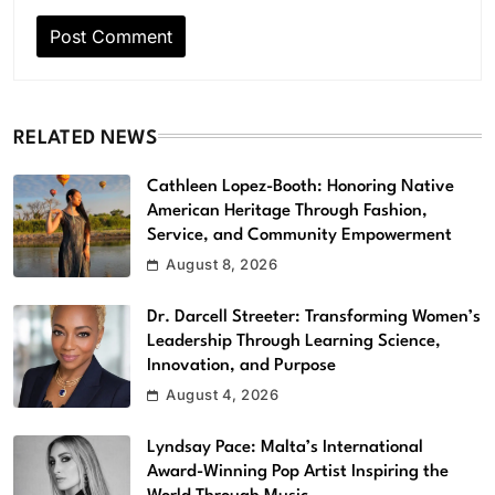
RELATED NEWS
Cathleen Lopez-Booth: Honoring Native
American Heritage Through Fashion,
Service, and Community Empowerment
August 8, 2026
Dr. Darcell Streeter: Transforming Women’s
Leadership Through Learning Science,
Innovation, and Purpose
August 4, 2026
Lyndsay Pace: Malta’s International
Award-Winning Pop Artist Inspiring the