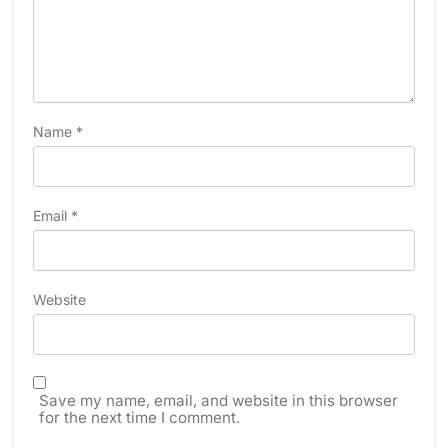
Name
*
Email
*
Website
Save my name, email, and website in this browser
for the next time I comment.