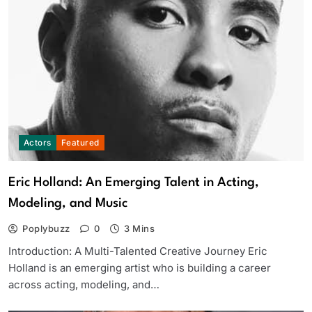
Actors
Featured
Eric Holland: An Emerging Talent in Acting,
Modeling, and Music
Poplybuzz
0
3 Mins
Introduction: A Multi-Talented Creative Journey Eric
Holland is an emerging artist who is building a career
across acting, modeling, and…