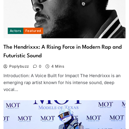
Actors
Featured
The Hendrixxx: A Rising Force in Modern Rap and
Futuristic Sound
Poplybuzz
0
4 Mins
Introduction: A Voice Built for Impact The Hendrixxx is an
emerging rap artist known for his intense sound, deep
vocal…