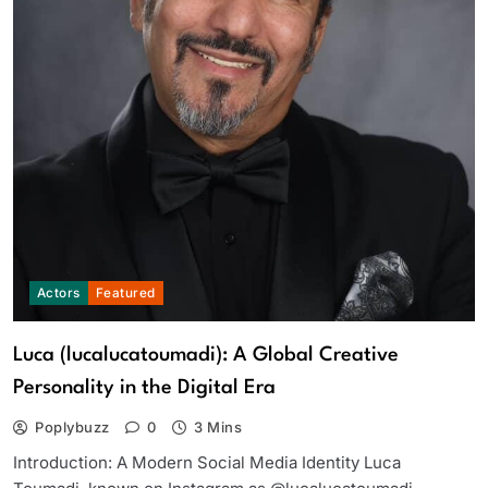
Actors
Featured
Luca (lucalucatoumadi): A Global Creative
Personality in the Digital Era
Poplybuzz
0
3 Mins
Introduction: A Modern Social Media Identity Luca