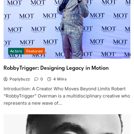
Actors
Featured
RobbyTrigger: Designing Legacy in Motion
Poplybuzz
0
4 Mins
Introduction: A Creator Who Moves Beyond Limits Robert
“RobbyTrigger” Overman is a multidisciplinary creative who
represents a new wave of…