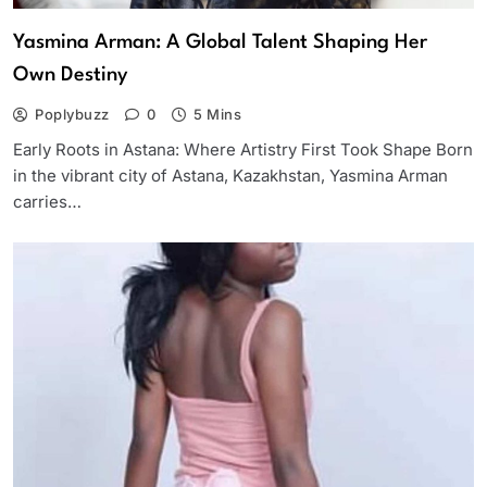
Yasmina Arman: A Global Talent Shaping Her
Own Destiny
Poplybuzz
0
5 Mins
Early Roots in Astana: Where Artistry First Took Shape Born
in the vibrant city of Astana, Kazakhstan, Yasmina Arman
carries…