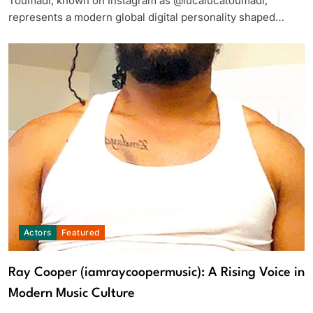
Toumadi, known on Instagram as @lucalucatoumadi,
represents a modern global digital personality shaped…
Actors
Featured
Ray Cooper (iamraycoopermusic): A Rising Voice in
Modern Music Culture