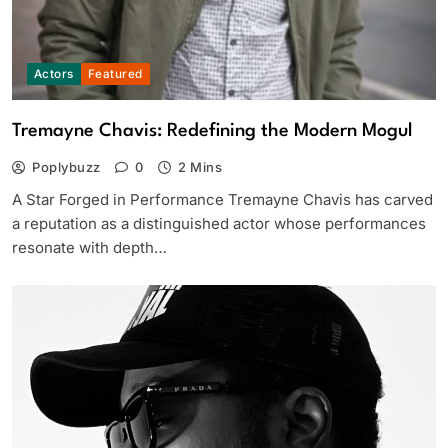
Actors
Featured
Tremayne Chavis: Redefining the Modern Mogul
Poplybuzz
0
2 Mins
A Star Forged in Performance Tremayne Chavis has carved
a reputation as a distinguished actor whose performances
resonate with depth…