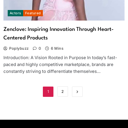
Actors
Featured
Zenclove: Inspiring Innovation Through Heart-
Centered Products
Poplybuzz
0
6 Mins
Introduction: A Vision Rooted in Purpose In today’s fast-
paced and highly competitive marketplace, brands are
constantly striving to differentiate themselves…
1
2