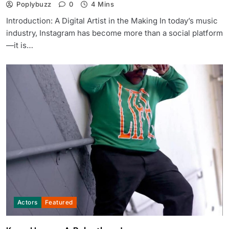
Poplybuzz
0
4 Mins
Introduction: A Digital Artist in the Making In today’s music
industry, Instagram has become more than a social platform
—it is…
Actors
Featured