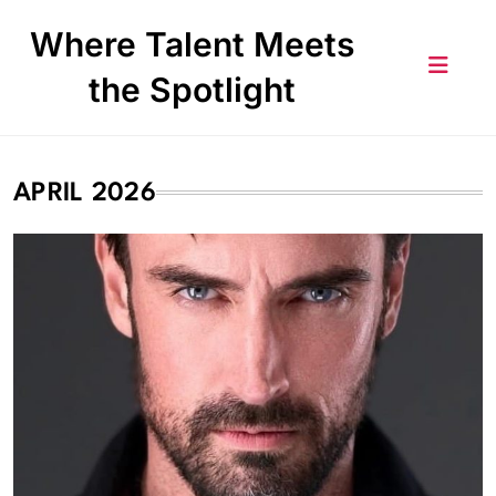
Skip
Where Talent Meets
to
content
the Spotlight
APRIL 2026