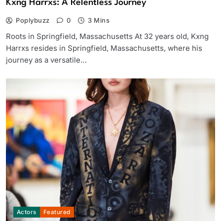
Kxng Harrxs: A Relentless Journey
Poplybuzz
0
3 Mins
Roots in Springfield, Massachusetts At 32 years old, Kxng
Harrxs resides in Springfield, Massachusetts, where his
journey as a versatile…
Actors
Featured