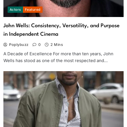
Actors
Featured
John Wells: Consistency, Versatility, and Purpose
in Independent Cinema
Poplybuzz
0
2 Mins
A Decade of Excellence For more than ten years, John
Wells has stood as one of the most respected and…